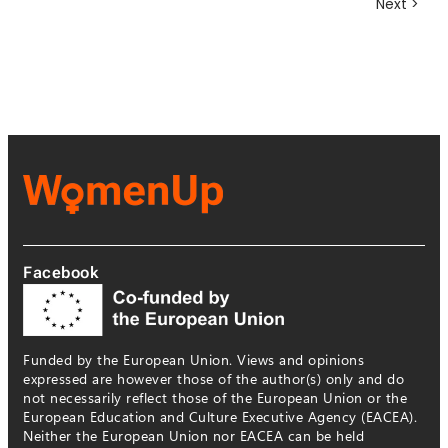
Next >
Facebook
Funded by the European Union. Views and opinions
expressed are however those of the author(s) only and do
not necessarily reflect those of the European Union or the
European Education and Culture Executive Agency (EACEA).
Neither the European Union nor EACEA can be held