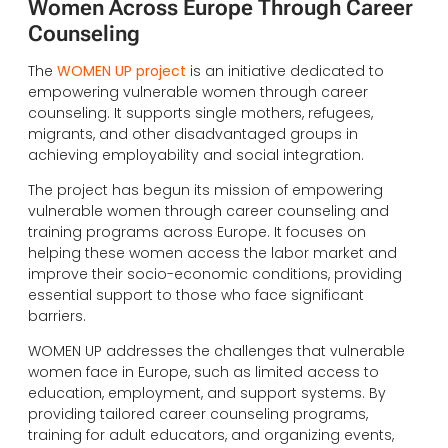
Women Across Europe Through Career
Counseling
The
WOMEN UP project
is an initiative dedicated to
empowering vulnerable women through career
counseling. It supports single mothers, refugees,
migrants, and other disadvantaged groups in
achieving employability and social integration.
The project has begun its mission of empowering
vulnerable women through career counseling and
training programs across Europe. It focuses on
helping these women access the labor market and
improve their socio-economic conditions, providing
essential support to those who face significant
barriers.
WOMEN UP addresses the challenges that vulnerable
women face in Europe, such as limited access to
education, employment, and support systems. By
providing tailored career counseling programs,
training for adult educators, and organizing events,