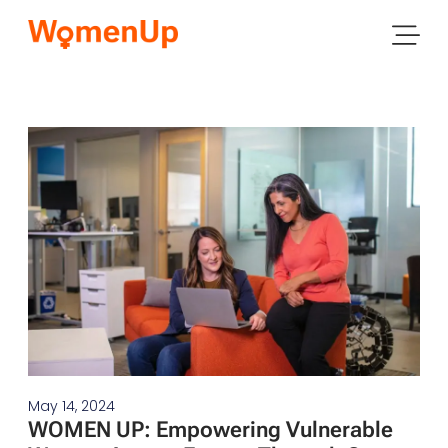
May 14, 2024
WOMEN UP: Empowering Vulnerable