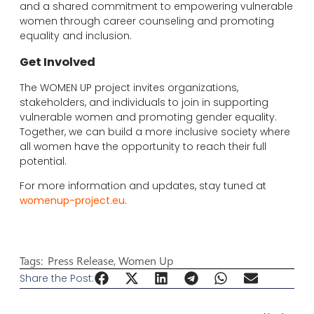
and a shared commitment to empowering vulnerable
women through career counseling and promoting
equality and inclusion.
Get Involved
The WOMEN UP project invites organizations,
stakeholders, and individuals to join in supporting
vulnerable women and promoting gender equality.
Together, we can build a more inclusive society where
all women have the opportunity to reach their full
potential.
For more information and updates, stay tuned at
womenup-project.eu
.
Tags:
Press Release
,
Women Up
Share the Post: