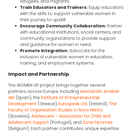
refugees, and migrants.
Train Educators and Trainers:
Equip educators
with the skills to support vulnerable women in
their journey to upskill.
Encourage Community Collaboration:
Partner
with educational institutions, social centers, and
community organizations to provide support
and guidance for women in need.
Promote Integration:
Advocate for the
inclusion of vulnerable women in education,
training, and employment systems.
Impact and Partnership
The WOMEN UP project brings together several
partners across Europe, including
Asociación Arrabal-
AID
(Spain), the
Institute of Entrepreneurship
Development
(Greece),
Eurospeak Ltd.
(Ireland),
The
Faculty of Organisation Studies in Novo Mesto
(Slovenia),
Adolescere – Association for Child and
Adolescent Support
(Portugal), and
Zone Femmes
(Belgium). Each partner contributes unique expertise