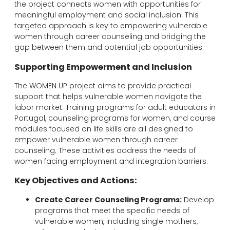
the project connects women with opportunities for
meaningful employment and social inclusion. This
targeted approach is key to empowering vulnerable
women through career counseling and bridging the
gap between them and potential job opportunities.
Supporting Empowerment and Inclusion
The WOMEN UP project aims to provide practical
support that helps vulnerable women navigate the
labor market. Training programs for adult educators in
Portugal, counseling programs for women, and course
modules focused on life skills are all designed to
empower vulnerable women through career
counseling. These activities address the needs of
women facing employment and integration barriers.
Key Objectives and Actions:
Create Career Counseling Programs:
Develop
programs that meet the specific needs of
vulnerable women, including single mothers,