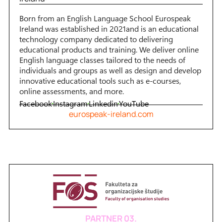
Born from an English Language School Eurospeak
Ireland was established in 2021and is an educational
technology company dedicated to delivering
educational products and training. We deliver online
English language classes tailored to the needs of
individuals and groups as well as design and develop
innovative educational tools such as e-courses,
online assessments, and more.
Facebook
Instagram
Linkedin
YouTube
eurospeak-ireland.com
PARTNER 03.