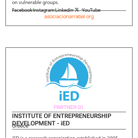
on vulnerable groups.
Facebook
Instagram
Linkedin
YouTube
asociacionarrabal.org
PARTNER 01.
INSTITUTE OF ENTREPRENEURSHIP
DEVELOPMENT - iED
Greece
iED is a research organization established in 2005,