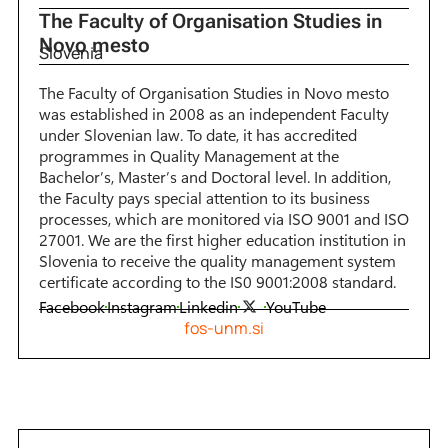
The Faculty of Organisation Studies in
Novo mesto
Slovenia
The Faculty of Organisation Studies in Novo mesto
was established in 2008 as an independent Faculty
under Slovenian law. To date, it has accredited
programmes in Quality Management at the
Bachelor’s, Master’s and Doctoral level. In addition,
the Faculty pays special attention to its business
processes, which are monitored via ISO 9001 and ISO
27001. We are the first higher education institution in
Slovenia to receive the quality management system
certificate according to the IS0 9001:2008 standard.
Facebook
Instagram
Linkedin
YouTube
fos-unm.si