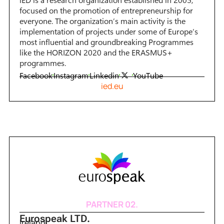
focused on the promotion of entrepreneurship for
everyone. The organization’s main activity is the
implementation of projects under some of Europe’s
most influential and groundbreaking Programmes
like the HORIZON 2020 and the ERASMUS+
programmes.
Facebook
Instagram
Linkedin
YouTube
ied.eu
PARTNER 02.
Eurospeak LTD.
Ireland