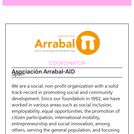
COORDINATOR
Asociación Arrabal-AID
Spain
We are a social, non-profit organization with a solid
track record in promoting social and community
development. Since our foundation in 1992, we have
worked in various areas such as social inclusion,
employability, equal opportunities, the promotion of
citizen participation, international mobility,
entrepreneurship and social innovation, among
others, serving the general population, and focusing