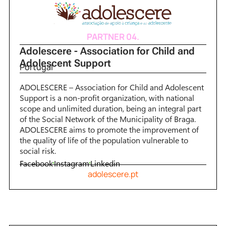
PARTNER 04.
Adolescere - Association for Child and
Adolescent Support
Portugal
ADOLESCERE – Association for Child and Adolescent
Support is a non-profit organization, with national
scope and unlimited duration, being an integral part
of the Social Network of the Municipality of Braga.
ADOLESCERE aims to promote the improvement of
the quality of life of the population vulnerable to
social risk.
Facebook
Instagram
Linkedin
adolescere.pt