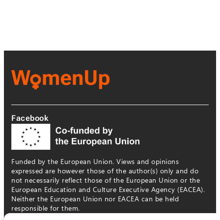
Facebook
Funded by the European Union. Views and opinions
expressed are however those of the author(s) only and do
not necessarily reflect those of the European Union or the
European Education and Culture Executive Agency (EACEA).
Neither the European Union nor EACEA can be held
responsible for them.