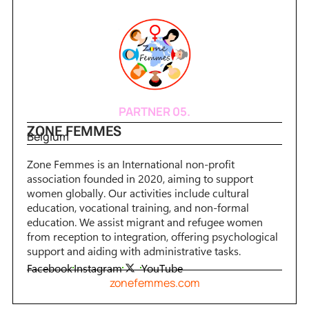
PARTNER 05.
ZONE FEMMES
Belgium
Zone Femmes is an International non-profit
association founded in 2020, aiming to support
women globally. Our activities include cultural
education, vocational training, and non-formal
education. We assist migrant and refugee women
from reception to integration, offering psychological
support and aiding with administrative tasks.
Facebook
Instagram
YouTube
zonefemmes.com