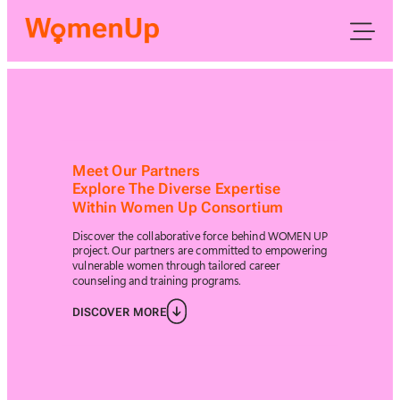
Meet Our Partners
Explore The Diverse Expertise
Within Women Up Consortium
Discover the collaborative force behind WOMEN UP
project. Our partners are committed to empowering
vulnerable women through tailored career
counseling and training programs.
DISCOVER MORE